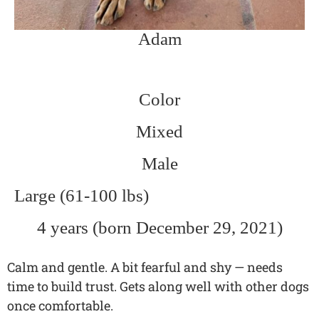
Adam
Color
Mixed
Male
Large (61-100 lbs)
4 years (born December 29, 2021)
Calm and gentle. A bit fearful and shy — needs
time to build trust. Gets along well with other dogs
once comfortable.