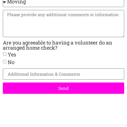
Are you agreeable to having a volunteer do an
arranged home check?
Yes
No
Send