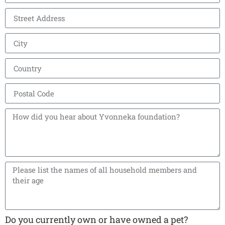
Do you currently own or have owned a pet?