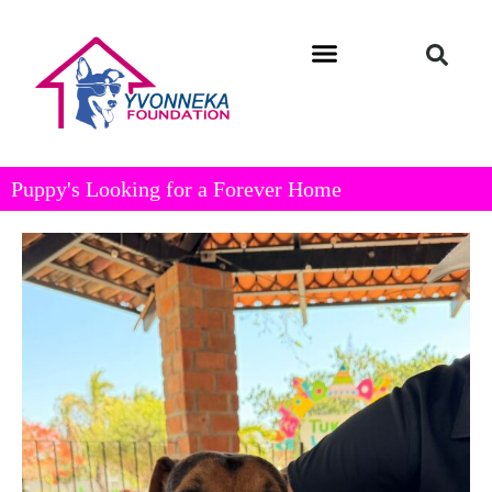
Puppy's Looking for a Forever Home