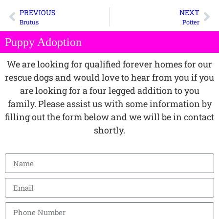
PREVIOUS
NEXT
Brutus
Potter
Puppy Adoption
We are looking for qualified forever homes for our
rescue dogs and would love to hear from you if you
are looking for a four legged addition to you
family. Please assist us with some information by
filling out the form below and we will be in contact
shortly.