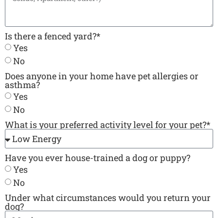
Is there a fenced yard?*
Yes
No
Does anyone in your home have pet allergies or
asthma?
Yes
No
What is your preferred activity level for your pet?*
Have you ever house-trained a dog or puppy?
Yes
No
Under what circumstances would you return your
dog?