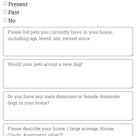
Present
Past
No