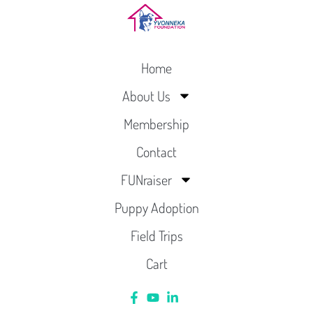
Home
About Us
Membership
Contact
FUNraiser
Puppy Adoption
Field Trips
Cart