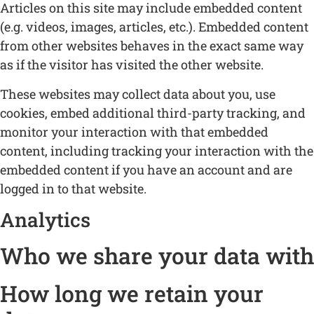
Articles on this site may include embedded content
(e.g. videos, images, articles, etc.). Embedded content
from other websites behaves in the exact same way
as if the visitor has visited the other website.
These websites may collect data about you, use
cookies, embed additional third-party tracking, and
monitor your interaction with that embedded
content, including tracking your interaction with the
embedded content if you have an account and are
logged in to that website.
Analytics
Who we share your data with
How long we retain your