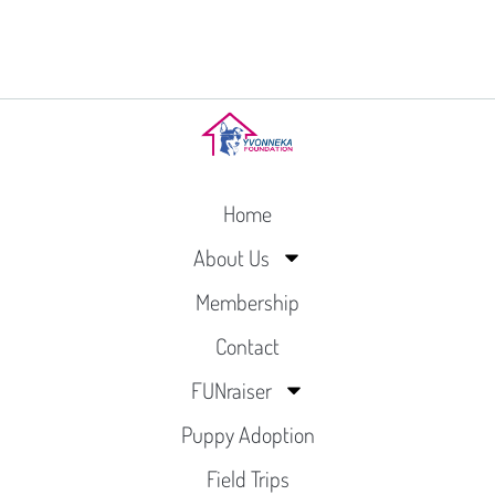
Home
About Us
Membership
Contact
FUNraiser
Puppy Adoption
Field Trips