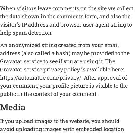
When visitors leave comments on the site we collect
the data shown in the comments form, and also the
visitor’s IP address and browser user agent string to
help spam detection.
An anonymized string created from your email
address (also called a hash) may be provided to the
Gravatar service to see if you are using it. The
Gravatar service privacy policy is available here:
https://automattic.com/privacy/. After approval of
your comment, your profile picture is visible to the
public in the context of your comment.
Media
If you upload images to the website, you should
avoid uploading images with embedded location