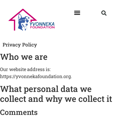
Privacy Policy
Who we are
Our website address is:
https://yvonnekafoundation.org.
What personal data we
collect and why we collect it
Comments