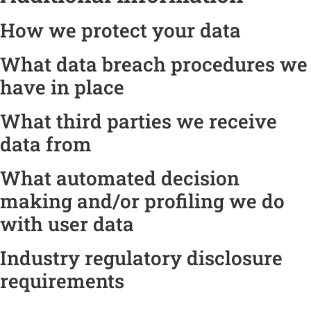
How we protect your data
What data breach procedures we
have in place
What third parties we receive
data from
What automated decision
making and/or profiling we do
with user data
Industry regulatory disclosure
requirements