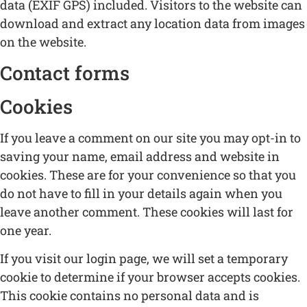
data (EXIF GPS) included. Visitors to the website can
download and extract any location data from images
on the website.
Contact forms
Cookies
If you leave a comment on our site you may opt-in to
saving your name, email address and website in
cookies. These are for your convenience so that you
do not have to fill in your details again when you
leave another comment. These cookies will last for
one year.
If you visit our login page, we will set a temporary
cookie to determine if your browser accepts cookies.
This cookie contains no personal data and is