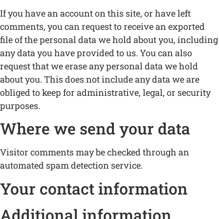
If you have an account on this site, or have left
comments, you can request to receive an exported
file of the personal data we hold about you, including
any data you have provided to us. You can also
request that we erase any personal data we hold
about you. This does not include any data we are
obliged to keep for administrative, legal, or security
purposes.
Where we send your data
Visitor comments may be checked through an
automated spam detection service.
Your contact information
Additional information