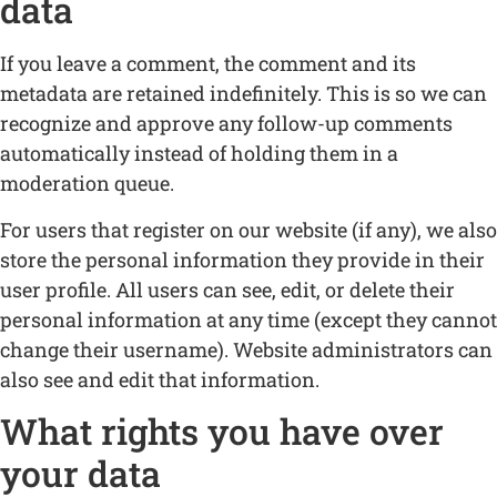
data
If you leave a comment, the comment and its
metadata are retained indefinitely. This is so we can
recognize and approve any follow-up comments
automatically instead of holding them in a
moderation queue.
For users that register on our website (if any), we also
store the personal information they provide in their
user profile. All users can see, edit, or delete their
personal information at any time (except they cannot
change their username). Website administrators can
also see and edit that information.
What rights you have over
your data