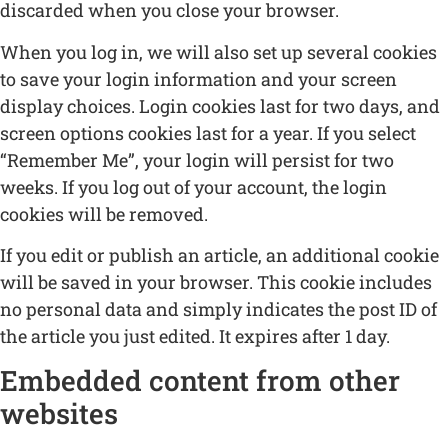
discarded when you close your browser.
When you log in, we will also set up several cookies
to save your login information and your screen
display choices. Login cookies last for two days, and
screen options cookies last for a year. If you select
“Remember Me”, your login will persist for two
weeks. If you log out of your account, the login
cookies will be removed.
If you edit or publish an article, an additional cookie
will be saved in your browser. This cookie includes
no personal data and simply indicates the post ID of
the article you just edited. It expires after 1 day.
Embedded content from other
websites