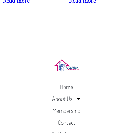
Read more
Read more
Home
About Us
Membership
Contact