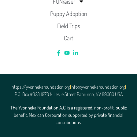
FUNraiser
Puppy Adoption
Field Trips
Cart
https://yvonnekafoundation.org
info@yvonnekafoundation.org
P.O. Box #323 1970 N Leslie Street Pahrump, NV 89060 USA
The Yvonneka Foundation A.C. is a registered, non-profit, public
benefit, Mexican Corporation supported by private financial
contributions.