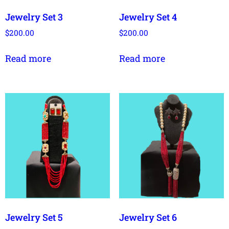
Jewelry Set 3
Jewelry Set 4
$
200.00
$
200.00
Read more
Read more
Jewelry Set 5
Jewelry Set 6