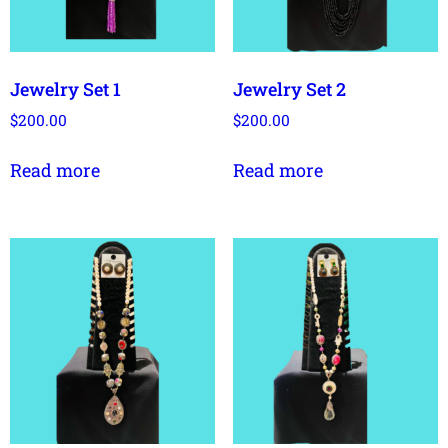
Jewelry Set 1
Jewelry Set 2
$
200.00
$
200.00
Read more
Read more