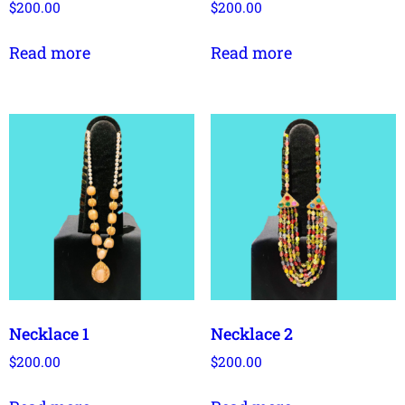
$
200.00
$
200.00
Read more
Read more
Necklace 1
Necklace 2
$
200.00
$
200.00