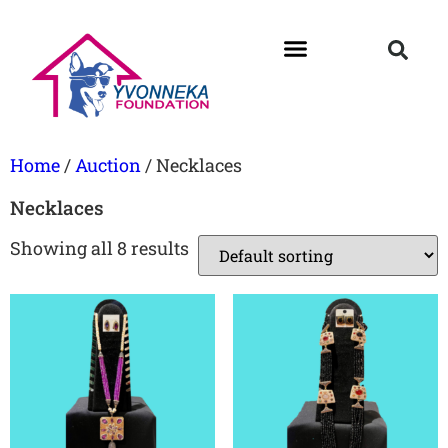
Home
/
Auction
/ Necklaces
Necklaces
Showing all 8 results