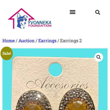
Home
/
Auction
/
Earrings
/ Earrings 2
Sale!