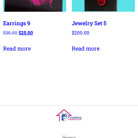
Earrings 9
Jewelry Set 5
$
35.00
$
25.00
$
200.00
Read more
Read more
Home