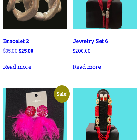
Bracelet 2
Jewelry Set 6
$
35.00
$
25.00
$
200.00
Read more
Read more
Sale!