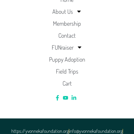
About Us
Membership
Contact
FUNraiser
Puppy Adoption
Field Trips
Cart
https://yvonnekafoundation.org
info@yvonnekafoundation.org