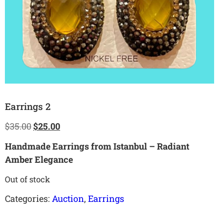
Earrings 2
$
35.00
$
25.00
Handmade Earrings from Istanbul – Radiant
Amber Elegance
Out of stock
Categories:
Auction
,
Earrings