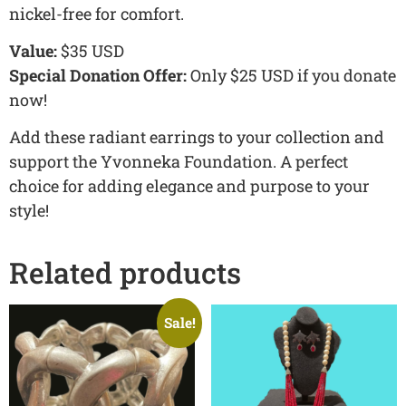
nickel-free for comfort.
Value:
$35 USD
Special Donation Offer:
Only $25 USD if you donate
now!
Add these radiant earrings to your collection and
support the Yvonneka Foundation. A perfect
choice for adding elegance and purpose to your
style!
Related products
Sale!