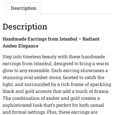
Description
Description
Handmade Earrings from Istanbul – Radiant
Amber Elegance
Step into timeless beauty with these handmade
earrings from Istanbul, designed to bring a warm
glow to any ensemble. Each earring showcases a
stunning oval amber stone, faceted to catch the
light, and surrounded by a rich frame of sparkling
black and gold accents that add a touch of drama.
The combination of amber and gold creates a
sophisticated look that’s perfect for both casual
and formal settings. Plus, these earrings are