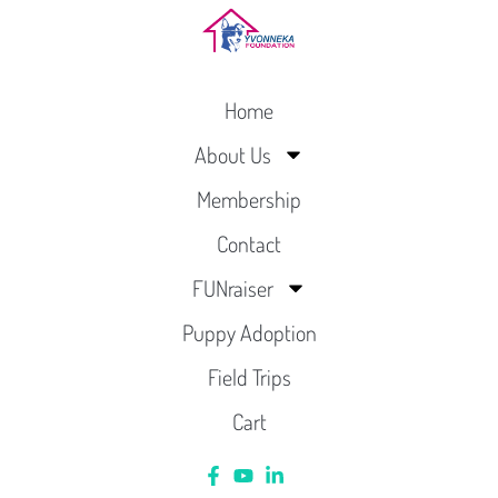
Home
About Us
Membership
Contact
FUNraiser
Puppy Adoption
Field Trips
Cart