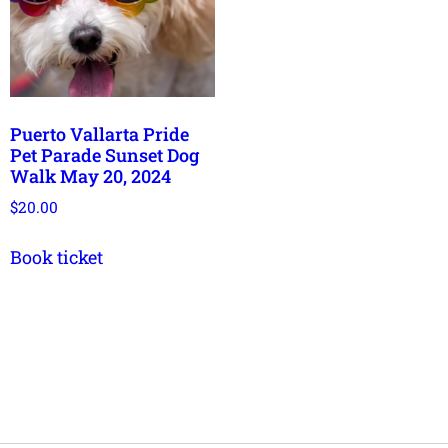
Puerto Vallarta Pride
Pet Parade Sunset Dog
Walk May 20, 2024
$
20.00
Book ticket