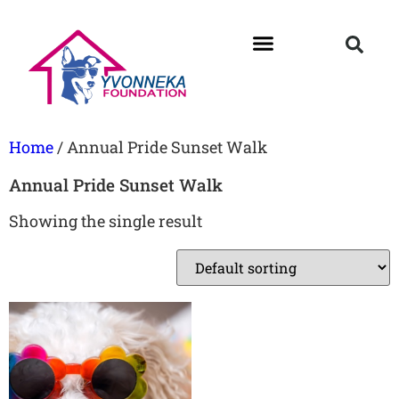
Home
/ Annual Pride Sunset Walk
Annual Pride Sunset Walk
Showing the single result